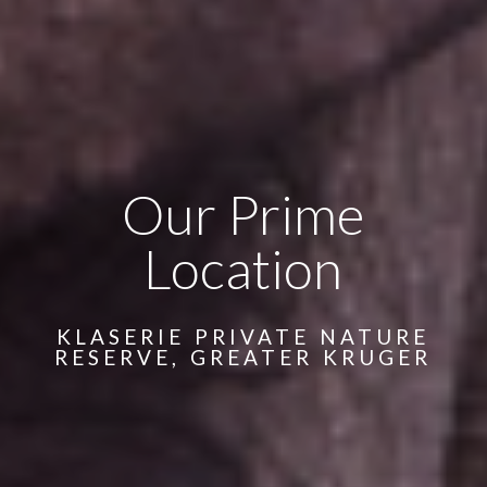
Our Prime
Location
KLASERIE PRIVATE NATURE
RESERVE, GREATER KRUGER