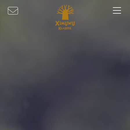
HOME
ABOUT US
SAFARI EXPERIENCES
ACTIVITIES
DINING & WINE
ACCOMMODATION
LOCATION