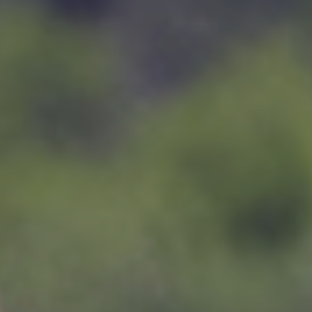
RATES & BOOKINGS
FREQUENTLY ASKED QUESTIONS
CONTACT US
© 2025 Ximuwu