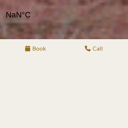
Book
Call
XIMUWU LOCATION
LUXURY SAFARI
LODGE IN KLASERIE
PRIVATE NATURE