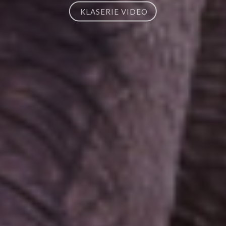
KLASERIE VIDEO