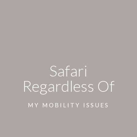
Safari
Regardless Of
MY MOBILITY ISSUES